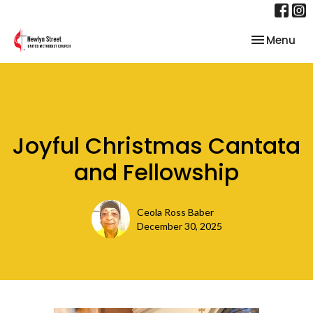
Toggle nav
Menu
Joyful Christmas Cantata
and Fellowship
Ceola Ross Baber
December 30, 2025