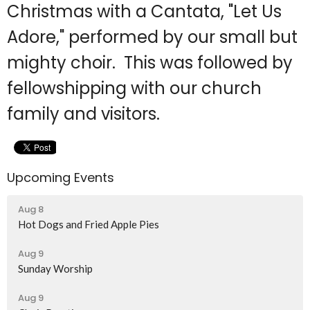
Christmas with a Cantata, "Let Us
Adore," performed by our small but
mighty choir. This was followed by
fellowshipping with our church
family and visitors.
Upcoming Events
Aug 8
Hot Dogs and Fried Apple Pies
Aug 9
Sunday Worship
Aug 9