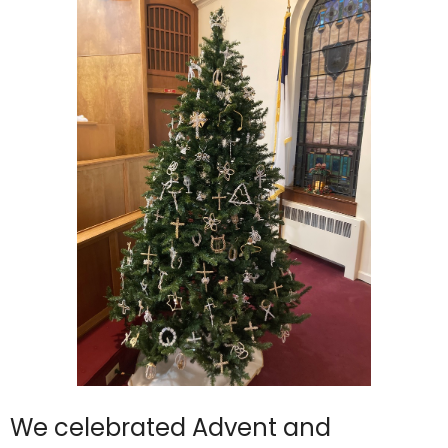
We celebrated Advent and