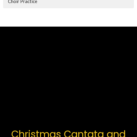
Choir Practice
Christmas Cantata and