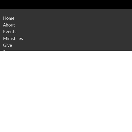
Home
About
Events
Ministries
Give
Sermons
News
Contact
Location
212 E Newlyn St
Greensboro, NC
27408
View Map