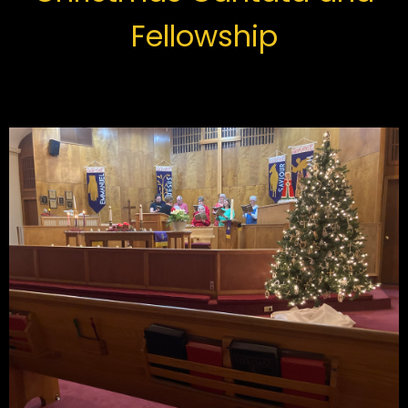
Fellowship