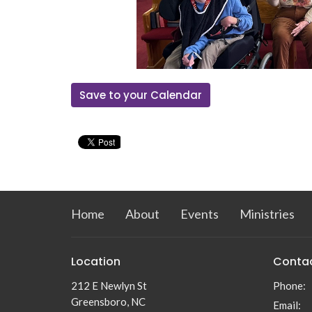
Save to your Calendar
Home
About
Events
Ministries
Location
Conta
212 E Newlyn St
Phone:
Greensboro, NC
Email
: