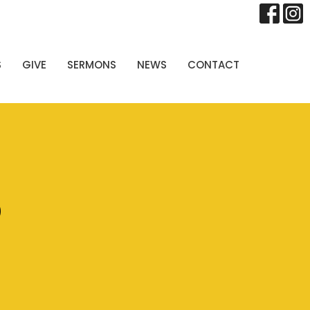
S
GIVE
SERMONS
NEWS
CONTACT
p