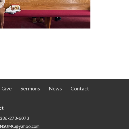
Give
Sermons
News
Contact
ct
336-273-6073
NSUMC@yahoo.com