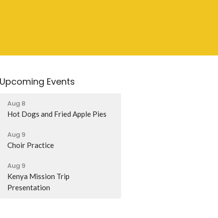
Upcoming Events
Aug 8
Hot Dogs and Fried Apple Pies
Aug 9
Choir Practice
Aug 9
Kenya Mission Trip
Presentation