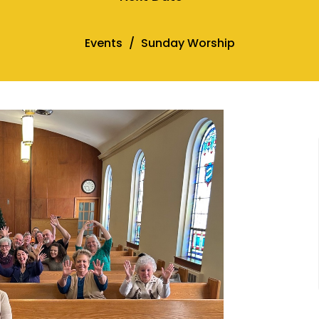
Events
Sunday Worship