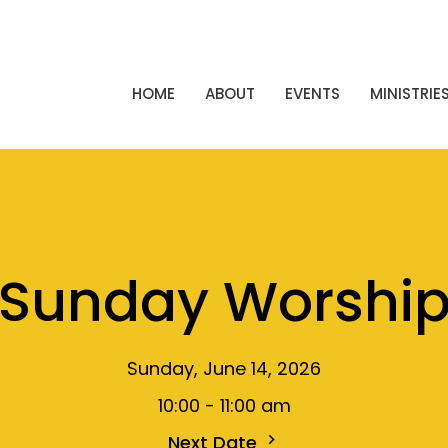
HOME
ABOUT
EVENTS
MINISTRIE
Sunday Worshi
Sunday, June 14, 2026
10:00 - 11:00 am
Next Date